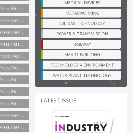
MEDICAL DEVICES
Press Files…
METALWORKING
Press Files…
OIL GAS TECHNOLOGY
Press Files…
POWER & TRANSMISSION
RAILWAY
Press Files…
SMART BUILDING
Press Files…
TECHNOLOGY 4 ENVIRONMENT
Press Files…
WATER PLANT TECHNOLOGY
Press Files…
Press Files…
LATEST ISSUE
Press Files…
Press Files…
Press Files…