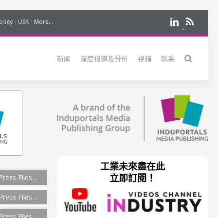
erige
USA
More...
新闻
深度报道及分析
視頻
联系
工業未來盡在此
立即訂閱！
Press Files…
Press Files…
Press Files…