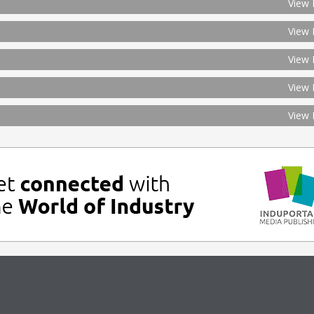
View 
View 
View 
View 
View 