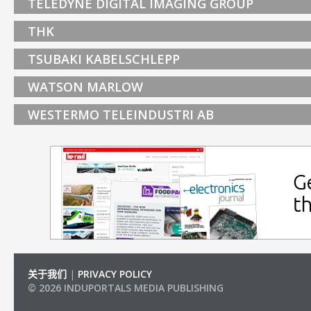
TELEDYNE DIGITAL IMAGING GROUP
THK
TSUBAKI KABELSCHLEPP
WATSON MARLOW
WESTERMO TELEINDUSTRI AB
关于我们
|
PRIVACY POLICY
© 2026 INDUPORTALS MEDIA PUBLISHING
LIST OF COMPANIES