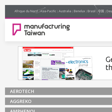
Afrique du Nord
Asia-Pacific
Australia
Benelux
Brasil
中国
Deu
AEROTECH
AGGREKO
AMPHENOL