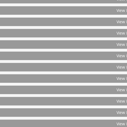
View 
View 
View 
View 
View 
View 
View 
View 
View 
View 
View 