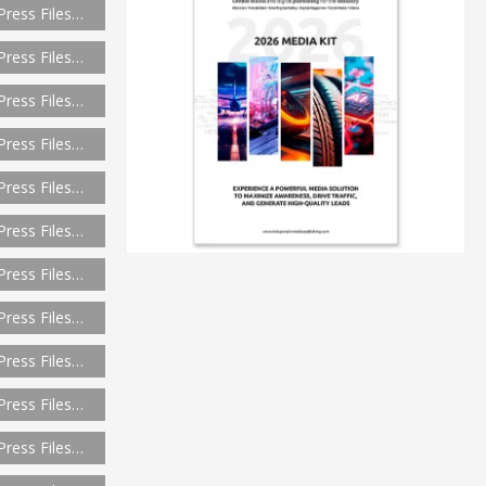
Press Files…
Press Files…
Press Files…
Press Files…
Press Files…
Press Files…
Press Files…
Press Files…
Press Files…
Press Files…
Press Files…