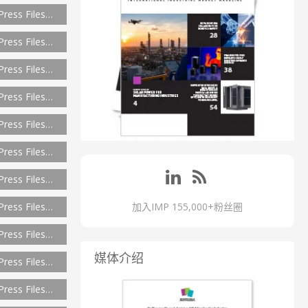
Press Files…
Press Files…
Press Files…
Press Files…
Press Files…
Press Files…
Press Files…
Press Files…
加入IMP 155,000+粉丝圈
Press Files…
媒体介绍
Press Files…
Press Files…