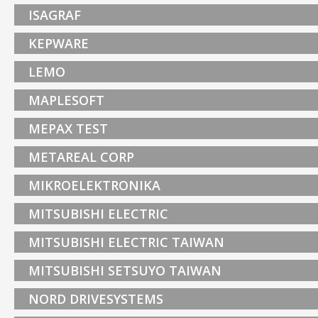
ISAGRAF
KEPWARE
LEMO
MAPLESOFT
MEPAX TEST
METAREAL CORP
MIKROELEKTRONIKA
MITSUBISHI ELECTRIC
MITSUBISHI ELECTRIC TAIWAN
MITSUBISHI SETSUYO TAIWAN
NORD DRIVESYSTEMS