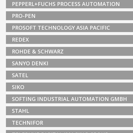
PEPPERL+FUCHS PROCESS AUTOMATION
PRO-PEN
PROSOFT TECHNOLOGY ASIA PACIFIC
REDEX
ROHDE & SCHWARZ
SANYO DENKI
SATEL
SIKO
SOFTING INDUSTRIAL AUTOMATION GMBH
STAHL
TECHNIFOR