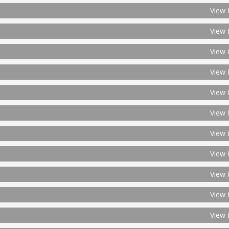
View 
View 
View 
View 
View 
View 
View 
View 
View 
View 
View 