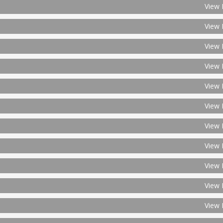
View 
View 
View 
View 
View 
View 
View 
View 
View 
View 
View 