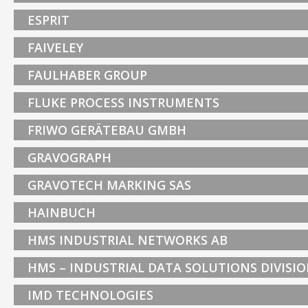
ESPRIT
FAIVELEY
FAULHABER GROUP
FLUKE PROCESS INSTRUMENTS
FRIWO GERÄTEBAU GMBH
GRAVOGRAPH
GRAVOTECH MARKING SAS
HAINBUCH
HMS INDUSTRIAL NETWORKS AB
HMS – INDUSTRIAL DATA SOLUTIONS DIVISI
IMD TECHNOLOGIES