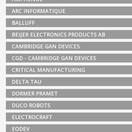
ARC INFORMATIQUE
BALLUFF
BEIJER ELECTRONICS PRODUCTS AB
CAMBRIDGE GAN DEVICES
CGD - CAMBRIDGE GAN DEVICES
CRITICAL MANUFACTURING
DELTA TAU
DORMER PRAMET
DUCO ROBOTS
ELECTROCRAFT
EODEV