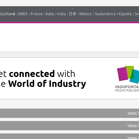
tschland
EMEA
France
Italia
India
日本
México
Sudamérica / España
Sv
View 
View 
View 