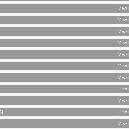
View 
View 
View 
View 
View 
View 
View 
View 
View 
ON
View 
View 