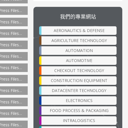
Press Files…
我們的專業網站
Press Files…
AERONAUTICS & DEFENSE
Press Files…
AGRICULTURE TECHNOLOGY
Press Files…
AUTOMATION
Press Files…
AUTOMOTIVE
Press Files…
CHECKOUT TECHNOLOGY
Press Files…
CONSTRUCTION EQUIPMENT
DATACENTER TECHNOLOGY
Press Files…
ELECTRONICS
Press Files…
FOOD PROCESS & PACKAGING
Press Files…
INTRALOGISTICS
Press Files…