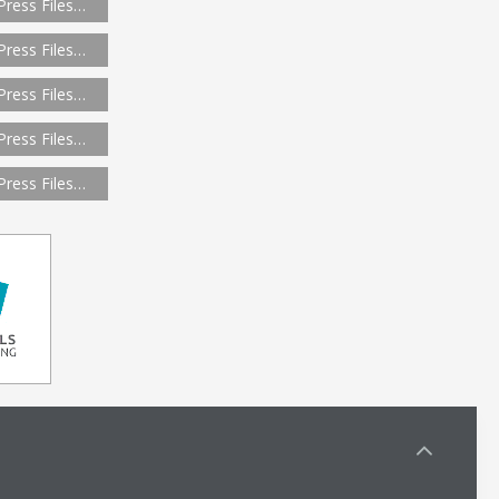
Press Files…
Press Files…
Press Files…
Press Files…
Press Files…